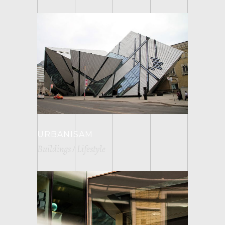
URBANISAM
Buildings
Lifestyle