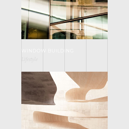
WINDOW BUILDING
Lifestyle