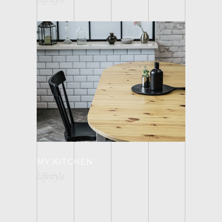
MY KITCHEN
Lifestyle