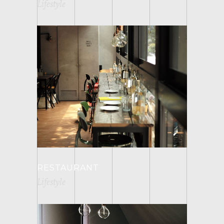
Lifestyle
RESTAURANT
Lifestyle