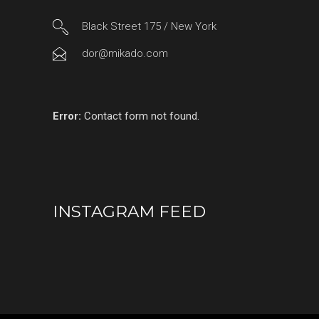
Black Street 175 / New York
dor@mikado.com
Error:
Contact form not found.
INSTAGRAM FEED