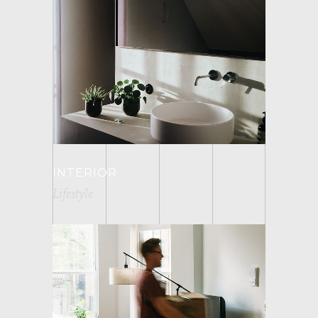
INTERIOR
Lifestyle