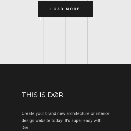
LOAD MORE
THIS IS DØR
Create your brand new architecture or interior
design website today! It’s super easy with
Dør.