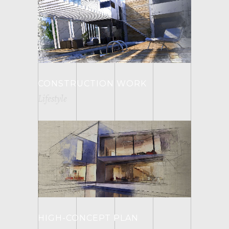
CONSTRUCTION WORK
Lifestyle
HIGH-CONCEPT PLAN