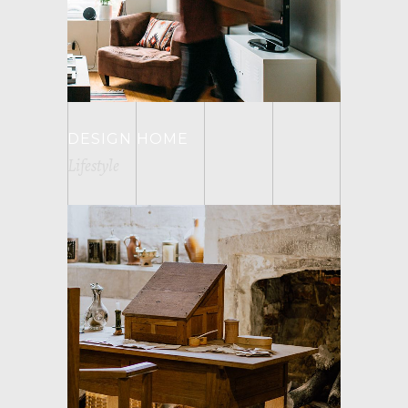
DESIGN HOME
Lifestyle