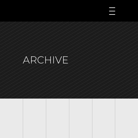
ARCHIVE