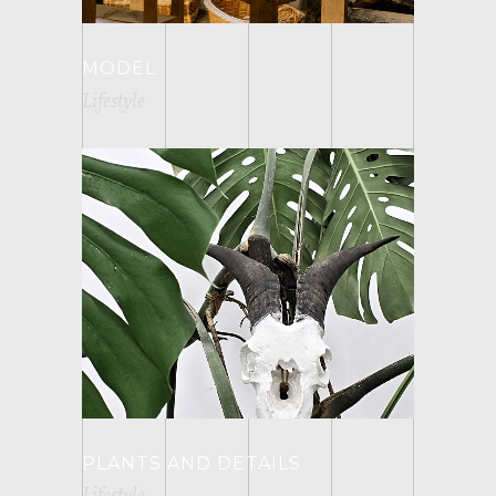
MODEL
Lifestyle
PLANTS AND DETAILS
Lifestyle