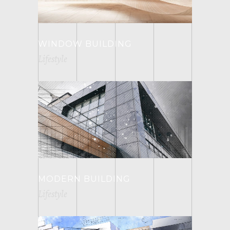
WINDOW BUILDING
Lifestyle
MODERN BUILDING
Lifestyle